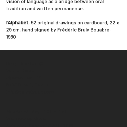
vision of language as a bridge between oral
tradition and written permanence.
l'Alphabet
, 52 original drawings on cardboard, 22 x
29 cm, hand signed by Frédéric Bruly Bouabré,
1980
Bruly Bouabré @
Velvet Room
Alpacastraat 29
9000 Ghent, Belgium
info@velvetroom.org
Monday-Friday 10 AM - 2 PM
Wednesday closed
Saturday-Sunday 10 AM - 1 PM