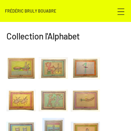
FRÉDÉRIC BRULY BOUABRE
Collection l'Alphabet