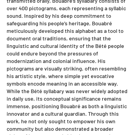
transmitted orally, Bouabré’s syllabary consists of
over 400 pictograms, each representing a syllabic
sound. Inspired by his deep commitment to
safeguarding his people’s heritage, Bouabré
meticulously developed this alphabet as a tool to
document oral traditions, ensuring that the
linguistic and cultural identity of the Bété people
could endure beyond the pressures of
modernization and colonial influence. His
pictograms are visually striking, often resembling
his artistic style, where simple yet evocative
symbols encode meaning in an accessible way.
While the Bété syllabary was never widely adopted
in daily use, its conceptual significance remains
immense, positioning Bouabré as both a linguistic
innovator and a cultural guardian. Through this
work, he not only sought to empower his own
community but also demonstrated a broader