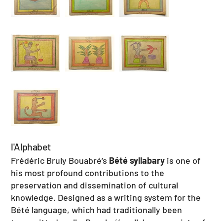
l'Alphabet
Frédéric Bruly Bouabré’s
Bété syllabary
is one of
his most profound contributions to the
preservation and dissemination of cultural
knowledge. Designed as a writing system for the
Bété language, which had traditionally been