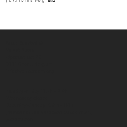
Bruly Bouabré @
Velvet Room
Alpacastraat 29
9000 Ghent, Belgium
info@velvetroom.org
Monday-Friday 10 AM - 2 PM
Wednesday closed
Saturday-Sunday 10 AM - 1 PM
Member of the European Outsider Art
Association