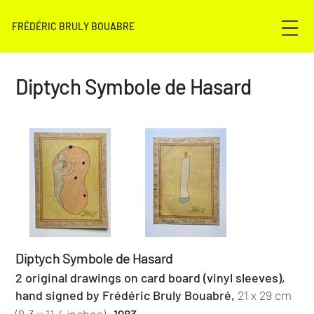
FRÉDÉRIC BRULY BOUABRE
Diptych Symbole de Hasard
Diptych Symbole de Hasard
2 original drawings on card board (vinyl sleeves),
hand signed by Frédéric Bruly Bouabré,
21 x 29 cm
,
(8.3 x 11.4 inches)
1983