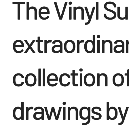
The Vinyl Sui
extraordina
collection of
drawings by