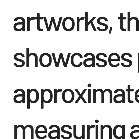
artworks, th
showcases p
approximatel
measuring a