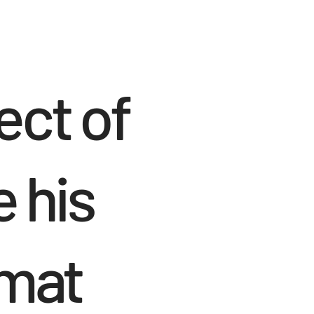
ect of
e his
rmat