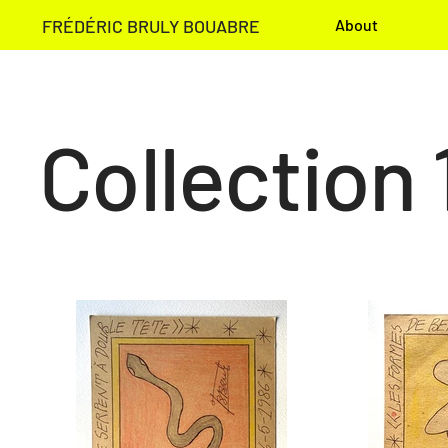
FRÉDÉRIC BRULY BOUABRE
About
Collection 