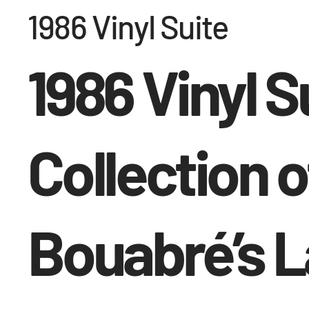
1986 Vinyl Suite
1986 Vinyl S
Collection o
Bouabré’s 