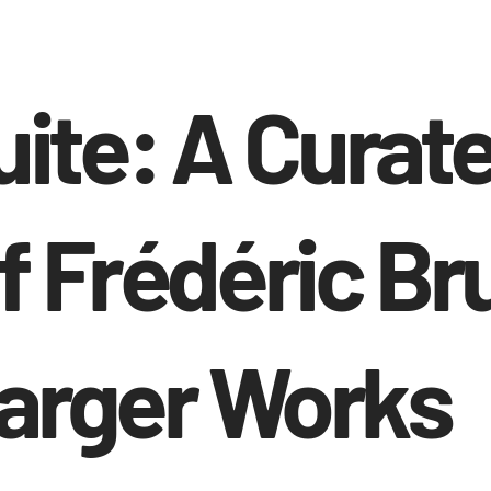
uite: A Curat
f Frédéric Br
Larger Works