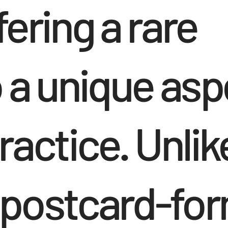
ering a rare
 a unique asp
practice. Unlik
 postcard-fo