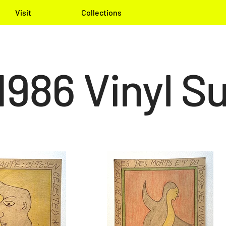
Visit
Collections
1986 Vinyl Su