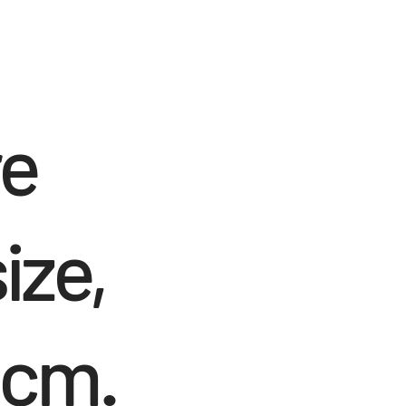
re
ize,
 cm.