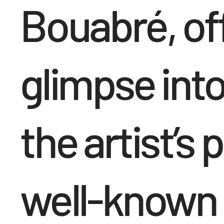
Bouabré, off
glimpse into
the artist’s 
well-known