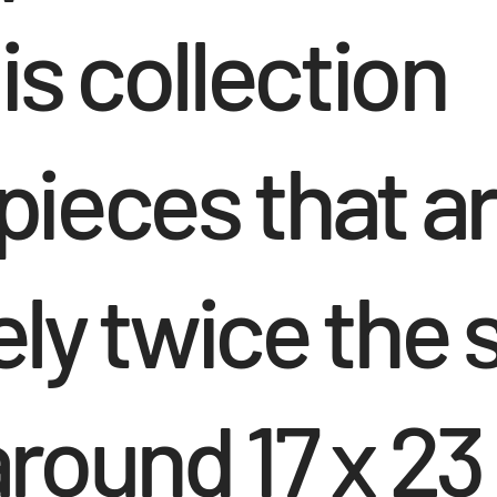
is collection
ieces that a
y twice the s
round 17 x 23