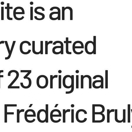
te is an
ry curated
 23 original
 Frédéric Brul