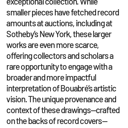
exceptional collection. While
smaller pieces have fetched record
amounts at auctions, including at
Sotheby’s New York, these larger
works are even more scarce,
offering collectors and scholars a
rare opportunity to engage with a
broader and more impactful
interpretation of Bouabré’s artistic
vision. The unique provenance and
context of these drawings—crafted
on the backs of record covers—