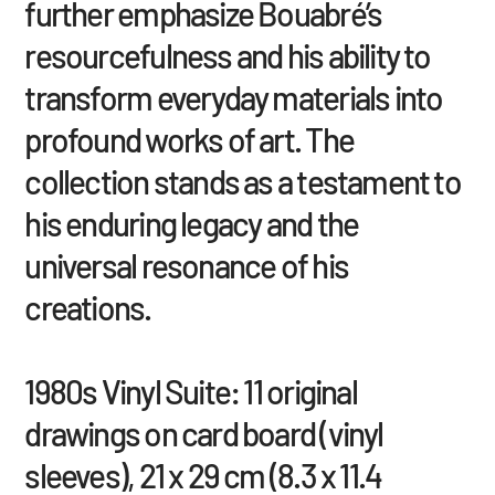
further emphasize Bouabré’s
resourcefulness and his ability to
transform everyday materials into
profound works of art. The
collection stands as a testament to
his enduring legacy and the
universal resonance of his
creations.
1980s Vinyl Suite: 11 original
drawings on card board (vinyl
sleeves), 21 x 29 cm (8.3 x 11.4