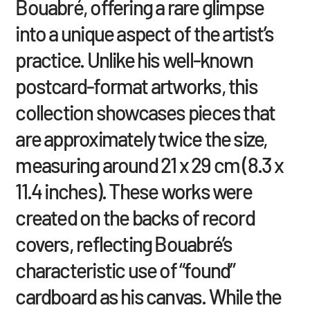
Bouabré, offering a rare glimpse
into a unique aspect of the artist’s
practice. Unlike his well-known
postcard-format artworks, this
collection showcases pieces that
are approximately twice the size,
measuring around 21 x 29 cm (8.3 x
11.4 inches). These works were
created on the backs of record
covers, reflecting Bouabré’s
characteristic use of “found”
cardboard as his canvas. While the