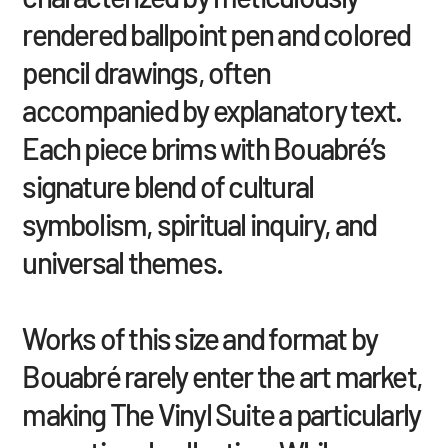
rendered ballpoint pen and colored
pencil drawings, often
accompanied by explanatory text.
Each piece brims with Bouabré’s
signature blend of cultural
symbolism, spiritual inquiry, and
universal themes.
Works of this size and format by
Bouabré rarely enter the art market,
making The Vinyl Suite a particularly