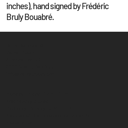
inches), hand signed by Frédéric
Bruly Bouabré.
Bruly Bouabré @
Velvet Room
Alpacastraat 29
9000 Ghent, Belgium
info@velvetroom.org
Monday-Friday 10 AM - 2 PM
Wednesday closed
Saturday-Sunday 10 AM - 1 PM
Member of the European Outsider Art
Association