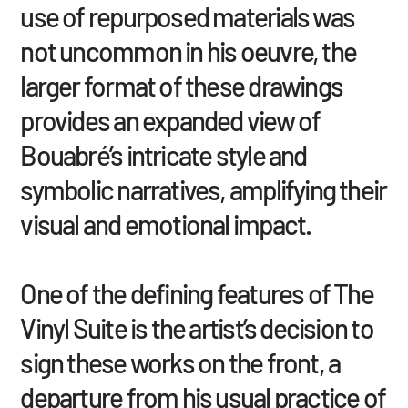
use of repurposed materials was
not uncommon in his oeuvre, the
larger format of these drawings
provides an expanded view of
Bouabré’s intricate style and
symbolic narratives, amplifying their
visual and emotional impact.
One of the defining features of The
Vinyl Suite is the artist’s decision to
sign these works on the front, a
departure from his usual practice of