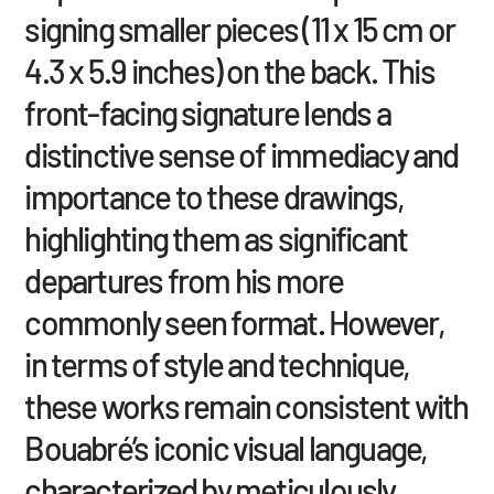
signing smaller pieces (11 x 15 cm or
4.3 x 5.9 inches) on the back. This
front-facing signature lends a
distinctive sense of immediacy and
importance to these drawings,
highlighting them as significant
departures from his more
commonly seen format. However,
in terms of style and technique,
these works remain consistent with
Bouabré’s iconic visual language,
characterized by meticulously