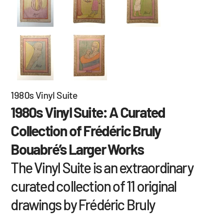
1980s Vinyl Suite
1980s Vinyl Suite: A Curated
Collection of Frédéric Bruly
Bouabré’s Larger Works
The Vinyl Suite is an extraordinary
curated collection of 11 original
drawings by Frédéric Bruly