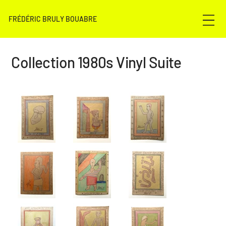
FRÉDÉRIC BRULY BOUABRE
Collection 1980s Vinyl Suite